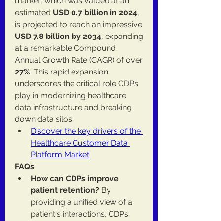
market, which was valued at an 
estimated 
USD 0.7 billion in 2024
, 
is projected to reach an impressive 
USD 7.8 billion by 2034
, expanding 
at a remarkable Compound 
Annual Growth Rate (CAGR) of over 
27%
. This rapid expansion 
underscores the critical role CDPs 
play in modernizing healthcare 
data infrastructure and breaking 
down data silos.
Discover the key drivers of the 
Healthcare Customer Data 
Platform Market
FAQs
How can CDPs improve 
patient retention?
 By 
providing a unified view of a 
patient's interactions, CDPs 