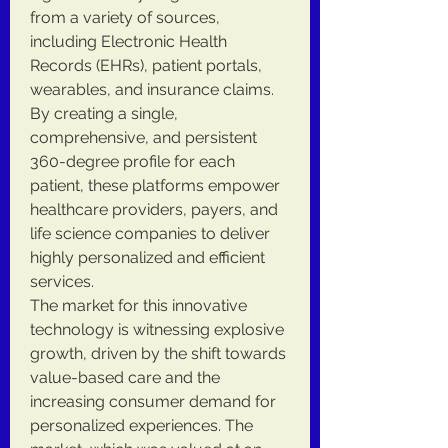
from a variety of sources, 
including Electronic Health 
Records (EHRs), patient portals, 
wearables, and insurance claims. 
By creating a single, 
comprehensive, and persistent 
360-degree profile for each 
patient, these platforms empower 
healthcare providers, payers, and 
life science companies to deliver 
highly personalized and efficient 
services.
The market for this innovative 
technology is witnessing explosive 
growth, driven by the shift towards 
value-based care and the 
increasing consumer demand for 
personalized experiences. The 