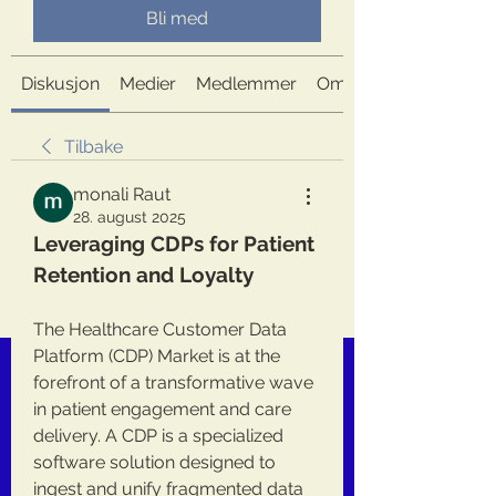
Bli med
Diskusjon
Medier
Medlemmer
Om
Tilbake
monali Raut
28. august 2025
Leveraging CDPs for Patient 
Retention and Loyalty
The Healthcare Customer Data 
Platform (CDP) Market is at the 
forefront of a transformative wave 
in patient engagement and care 
delivery. A CDP is a specialized 
software solution designed to 
ingest and unify fragmented data 