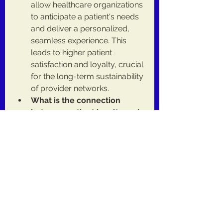
allow healthcare organizations 
to anticipate a patient's needs 
and deliver a personalized, 
seamless experience. This 
leads to higher patient 
satisfaction and loyalty, crucial 
for the long-term sustainability 
of provider networks.
What is the connection 
between patient loyalty and 
value-based care?
 In value-
based care models, patient 
loyalty is a key factor. When 
patients stay within a 
healthcare network, providers 
can better manage their 
overall health, leading to 
better outcomes and financial 
incentives.