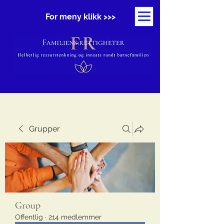
For meny klikk >>>
Grupper
Group
Offentlig
·
214 medlemmer