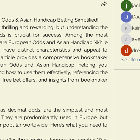
jac
Dae
Odds & Asian Handicap Betting Simplified!
thrilling and rewarding, but understanding the 
kai
kaimina
dds is crucial for success. Among the most 
ave
are European Odds and Asian Handicap. While 
aventur
 have distinct characteristics and appeal to 
dre
is article provides a comprehensive bookmaker 
Se alle
an Odds and Asian Handicap, helping you 
understand their differences and how to use them effectively, referencing the 
 free bet offers, and insights from bookmaker 
s decimal odds, are the simplest and most 
. They are predominantly used in Europe, but 
m popular worldwide. Here’s what you need to 
s offer three main outcomes for a match: Win, 