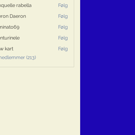
kquelle rabella
Følg
ron Daeron
Følg
minato69
Følg
to69
nturinele
Følg
inele
w kart
Følg
 medlemmer (213)