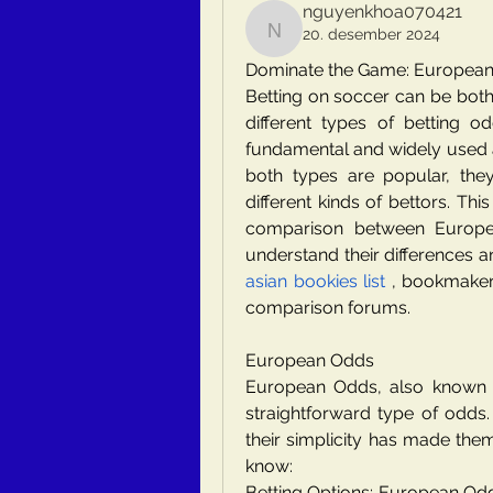
nguyenkhoa070421
20. desember 2024
nguyenkhoa070421
Dominate the Game: European 
Betting on soccer can be both 
different types of betting o
fundamental and widely used 
both types are popular, they
different kinds of bettors. Th
comparison between Europe
asian bookies list
 , bookmaker
comparison forums.
European Odds
European Odds, also known a
straightforward type of odds
their simplicity has made the
know:
Betting Options: European Odd