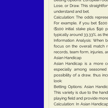
Lose, or Draw. This straightfo
understand and bet.
Calculation: The odds represen
For example, if you bet $100 a
($100 initial stake plus $90 p
typically around 33.33%, as th
Information Analysis: When b
focus on the overall match r
records, team form, injuries, a
Asian Handicap
Asian Handicap is a more co
especially among seasoned b
possibility of a draw, thus in
look:
Betting Options: Asian Handica
This variety is due to the hand
playing field and provide more
Calculation: In Asian Handicap