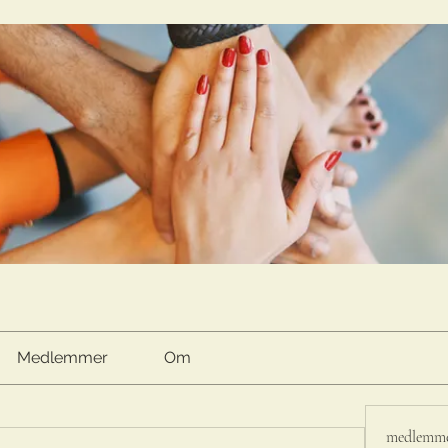
Medlemmer
Om
medlemm