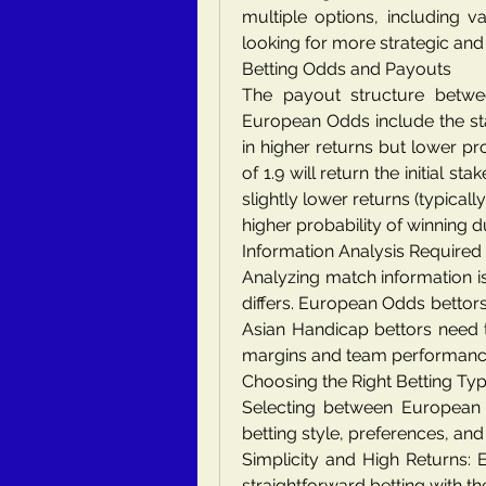
multiple options, including v
looking for more strategic and 
Betting Odds and Payouts
The payout structure betwee
European Odds include the stak
in higher returns but lower pro
of 1.9 will return the initial st
slightly lower returns (typical
higher probability of winning d
Information Analysis Required
Analyzing match information is 
differs. European Odds bettors
Asian Handicap bettors need to
margins and team performanc
Choosing the Right Betting Ty
Selecting between European
betting style, preferences, and
Simplicity and High Returns: 
straightforward betting with the