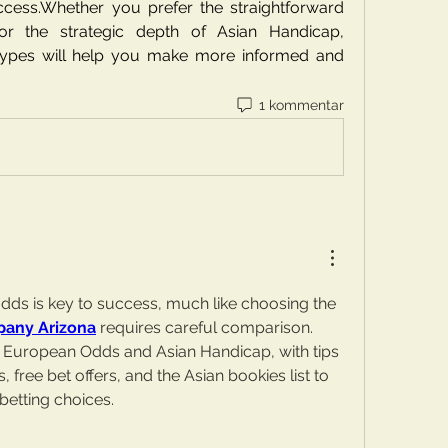
cess.Whether you prefer the straightforward 
 the strategic depth of Asian Handicap, 
types will help you make more informed and 
1 kommentar
dds is key to success, much like choosing the 
pany Arizona
 requires careful comparison. 
 European Odds and Asian Handicap, with tips 
ree bet offers, and the Asian bookies list to 
etting choices.