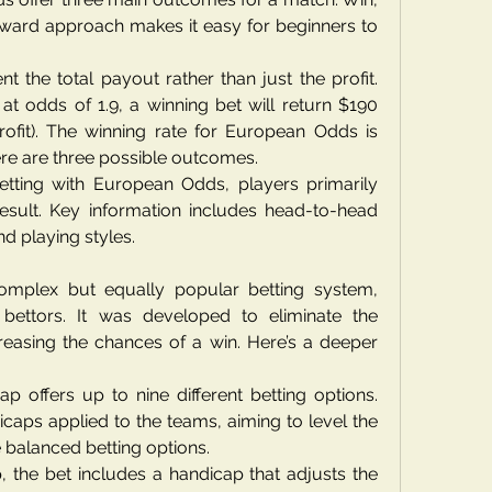
rward approach makes it easy for beginners to 
t the total payout rather than just the profit. 
t odds of 1.9, a winning bet will return $190 
rofit). The winning rate for European Odds is 
ere are three possible outcomes.
etting with European Odds, players primarily 
esult. Key information includes head-to-head 
nd playing styles.
mplex but equally popular betting system, 
ettors. It was developed to eliminate the 
creasing the chances of a win. Here’s a deeper 
p offers up to nine different betting options. 
icaps applied to the teams, aiming to level the 
 balanced betting options.
, the bet includes a handicap that adjusts the 