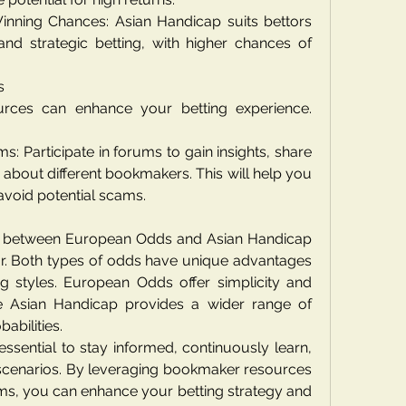
inning Chances: Asian Handicap suits bettors 
nd strategic betting, with higher chances of 
s
rces can enhance your betting experience. 
Participate in forums to gain insights, share 
about different bookmakers. This will help you 
void potential scams.
s between European Odds and Asian Handicap 
tor. Both types of odds have unique advantages 
ng styles. European Odds offer simplicity and 
ile Asian Handicap provides a wider range of 
abilities.
 essential to stay informed, continuously learn, 
 scenarios. By leveraging bookmaker resources 
ms, you can enhance your betting strategy and 