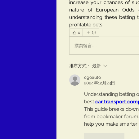
increase your chances of suc
nature of European Odds or
understanding these betting 
profitable bets.
0
撰寫留言......
排序方式：
最新
cgoauto
2024年12月23日
Understanding betting o
best 
car transport com
This guide breaks down
from bookmaker forums, f
help you make smarter b
按讚
回覆