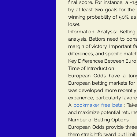
final score. For instance, a 
by at least two goals for the b
winning probability of 50%, as
lose).
Information Analysis: Bettin
analysis. Bettors need to con
margin of victory. Important f
differences, and specific match
Key Differences Between Eur
Time of Introduction
European Odds have a longe
European betting markets for 
was developed more recently 
experience, particularly favore
A 
bookmaker free bets
 : Tak
and maximize potential returns
Number of Betting Options
European Odds provide three
them straightforward but limiti