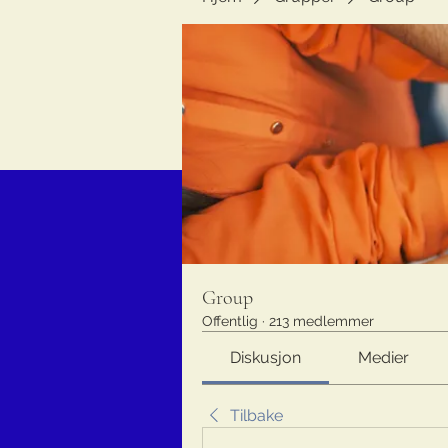
Group
Offentlig
·
213 medlemmer
Diskusjon
Medier
Tilbake