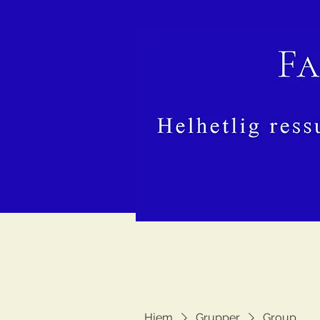
Hjem
Grupper
Group