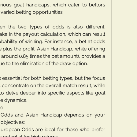
arious goal handicaps, which cater to bettors 
varied betting opportunities.
n the two types of odds is also different. 
e in the payout calculation, which can result 
bability of winning. For instance, a bet at odds 
ake plus the profit. Asian Handicap, while offering 
ly around 0.85 times the bet amount), provides a 
ue to the elimination of the draw option.
essential for both betting types, but the focus 
 concentrate on the overall match result, while 
 delve deeper into specific aspects like goal 
e dynamics.
pe
 Odds and Asian Handicap depends on your 
 objectives:
European Odds are ideal for those who prefer 
 potential for high returns.