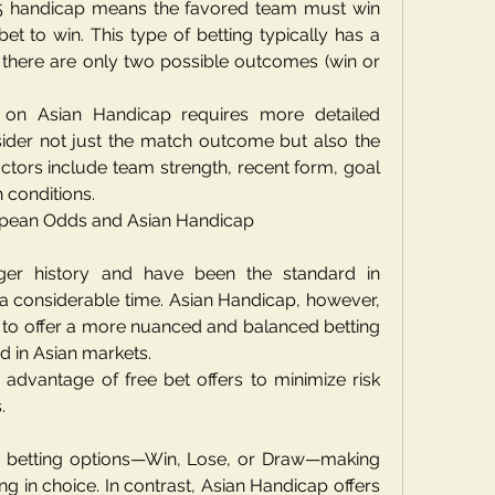
-1.5 handicap means the favored team must win 
et to win. This type of betting typically has a 
 there are only two possible outcomes (win or 
g on Asian Handicap requires more detailed 
sider not just the match outcome but also the 
actors include team strength, recent form, goal 
 conditions.
opean Odds and Asian Handicap
r history and have been the standard in 
a considerable time. Asian Handicap, however, 
to offer a more nuanced and balanced betting 
d in Asian markets.
e advantage of free bet offers to minimize risk 
.
 betting options—Win, Lose, or Draw—making 
ng in choice. In contrast, Asian Handicap offers 