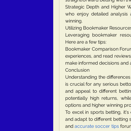
Strategic Depth and Higher W
who enjoy detailed analysis a
winning.
Utilizing Bookmaker Resource
Leveraging bookmaker resou
Here are a few tips:
Bookmaker Comparison Forums: 
experiences, and read reviews 
make informed decisions and a
Conclusion
Understanding the difference
is crucial for any serious bet
and appeal to different betti
potentially high returns, wh
options and higher winning prob
To excel in sports betting, it's
and adapt to different betting
and 
accurate soccer tips
 foru