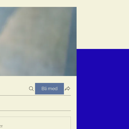
Bli med
er