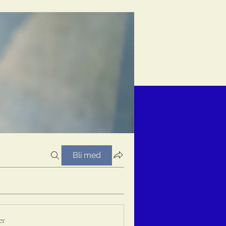
Bli med
er