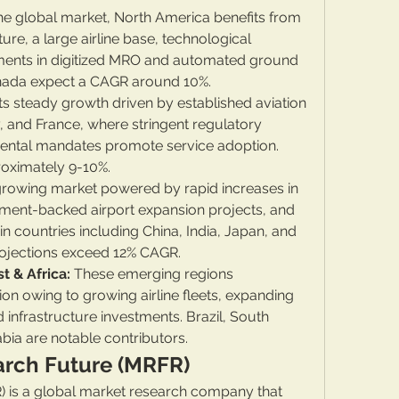
he global market, North America benefits from 
re, a large airline base, technological 
tments in digitized MRO and automated ground 
anada expect a CAGR around 10%.
its steady growth driven by established aviation 
 and France, where stringent regulatory 
ntal mandates promote service adoption. 
roximately 9-10%.
growing market powered by rapid increases in 
ment-backed airport expansion projects, and 
 in countries including China, India, Japan, and 
rojections exceed 12% CAGR.
t & Africa:
 These emerging regions 
n owing to growing airline fleets, expanding 
infrastructure investments. Brazil, South 
bia are notable contributors.
arch Future (MRFR)
 is a global market research company that 