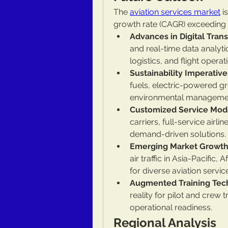
The 
aviation services market
 
growth rate (CAGR) exceeding 
Advances in Digital Tran
and real-time data analyti
logistics, and flight operat
Sustainability Imperative
fuels, electric-powered 
environmental management 
Customized Service Mod
carriers, full-service airli
demand-driven solutions.
Emerging Market Growth
air traffic in Asia-Pacific,
for diverse aviation servic
Augmented Training Tec
reality for pilot and crew 
operational readiness.
Regional Analysis