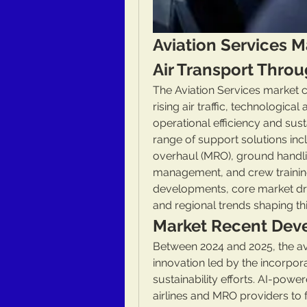
Aviation Services M
Air Transport Throu
The Aviation Services market c
rising air traffic, technologic
operational efficiency and sust
range of support solutions incl
overhaul (MRO), ground handlin
management, and crew training.
developments, core market dri
and regional trends shaping this
Market Recent Dev
Between 2024 and 2025, the avi
innovation led by the incorpor
sustainability efforts. AI-powe
airlines and MRO providers to 