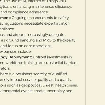
n:
 The use of AI, Internet of Things (IoT), 
ytics is enhancing maintenance efficiency, 
 and compliance adherence.
nment:
 Ongoing enhancements to safety, 
l regulations necessitate expert aviation 
mpliance.
ines and airports increasingly delegate 
h as ground handling and MRO to third-party 
 and focus on core operations.
expansion include:
ology Deployment:
 Upfront investments in 
 workforce training are substantial barriers, 
rators.
There is a persistent scarcity of qualified 
rsely impact service quality and capacity.
tors such as geopolitical unrest, health crises, 
environmental events create uncertainty and 