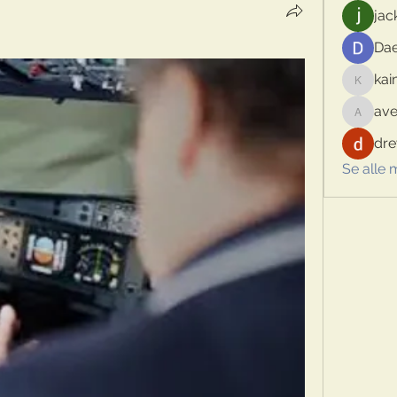
jac
Dae
kai
kaimina
ave
aventur
dre
Se alle