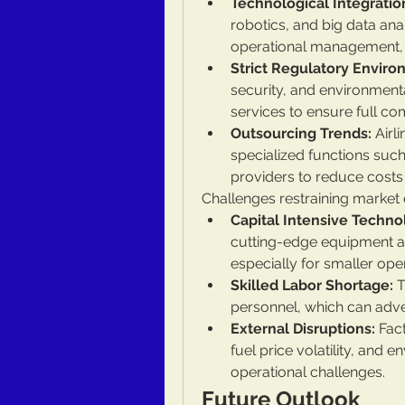
Technological Integratio
robotics, and big data anal
operational management,
Strict Regulatory Enviro
security, and environmenta
services to ensure full co
Outsourcing Trends:
 Airl
specialized functions suc
providers to reduce costs
Challenges restraining market 
Capital Intensive Techn
cutting-edge equipment and
especially for smaller ope
Skilled Labor Shortage:
 
personnel, which can adve
External Disruptions:
 Fac
fuel price volatility, and 
operational challenges.
Future Outlook