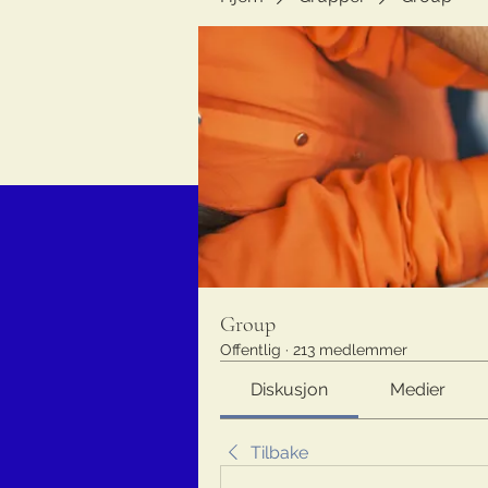
Group
Offentlig
·
213 medlemmer
Diskusjon
Medier
Tilbake