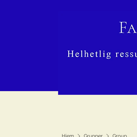
Hjem
Grupper
Group