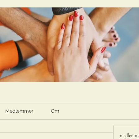
Medlemmer
Om
medlemm