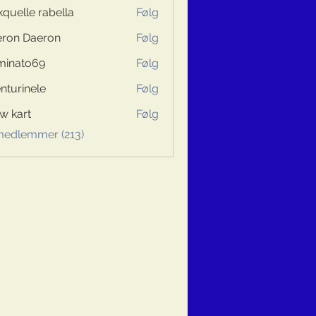
kquelle rabella
Følg
ron Daeron
Følg
minato69
Følg
to69
nturinele
Følg
inele
w kart
Følg
 medlemmer (213)