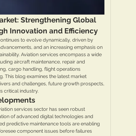
arket: Strengthening Global 
gh Innovation and Efficiency
ontinues to evolve dynamically, driven by 
al advancements, and an increasing emphasis on 
ainability. Aviation services encompass a wide 
uding aircraft maintenance, repair and 
g, cargo handling, flight operations 
 This blog examines the latest market 
vers and challenges, future growth prospects, 
 critical industry.
elopments
ation services sector has seen robust 
ation of advanced digital technologies and 
red predictive maintenance tools are enabling 
foresee component issues before failures 