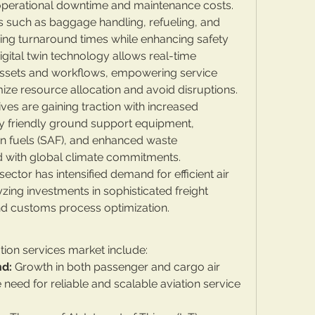
 operational downtime and maintenance costs.
 such as baggage handling, refueling, and 
ning turnaround times while enhancing safety 
igital twin technology allows real-time 
assets and workflows, empowering service 
mize resource allocation and avoid disruptions.
tives are gaining traction with increased 
 friendly ground support equipment, 
on fuels (SAF), and enhanced waste 
 with global climate commitments.
or has intensified demand for efficient air 
zing investments in sophisticated freight 
 and customs process optimization.
tion services market include:
nd:
 Growth in both passenger and cargo air 
e need for reliable and scalable aviation service 