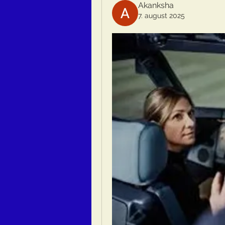
Akanksha
7. august 2025