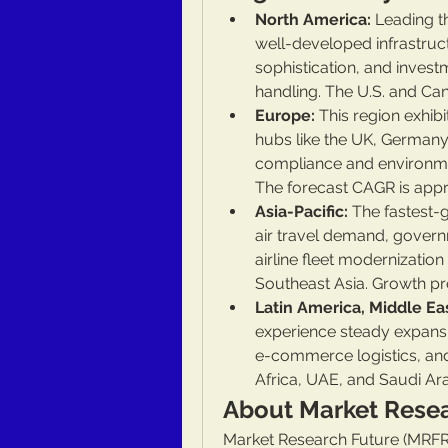
North America:
 Leading t
well-developed infrastructu
sophistication, and inves
handling. The U.S. and C
Europe:
 This region exhib
hubs like the UK, Germany,
compliance and environme
The forecast CAGR is app
Asia-Pacific:
 The fastest-
air travel demand, govern
airline fleet modernization
Southeast Asia. Growth p
Latin America, Middle Eas
experience steady expansio
e-commerce logistics, and 
Africa, UAE, and Saudi Ara
About Market Rese
Market Research Future (MRFR)