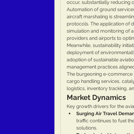
occur, substantially reducing
Automation of ground services
aircraft marshaling is streamli
protocols. The application of d
simulation and monitoring of 
providers and airports to opti
Meanwhile, sustainability initia
deployment of environmentally
adoption of sustainable aviati
management practices aligned
The burgeoning e-commerce sect
cargo handling services, cataly
logistics, inventory tracking,
Market Dynamics
Key growth drivers for the avia
Surging Air Travel Dema
traffic continues to fuel th
solutions.