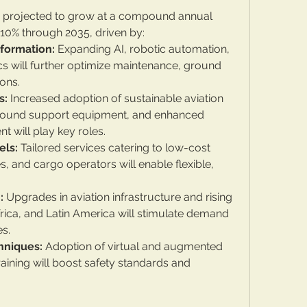
is projected to grow at a compound annual 
10% through 2035, driven by:
sformation:
 Expanding AI, robotic automation, 
cs will further optimize maintenance, ground 
ions.
s:
 Increased adoption of sustainable aviation 
ground support equipment, and enhanced 
will play key roles.
els:
 Tailored services catering to low-cost 
nes, and cargo operators will enable flexible, 
:
 Upgrades in aviation infrastructure and rising 
 Africa, and Latin America will stimulate demand 
es.
hniques:
 Adoption of virtual and augmented 
training will boost safety standards and 