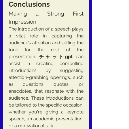
Conclusions
Making a Strong First 
Impression
The introduction of a speech plays 
a vital role in capturing the 
audience’s attention and setting the 
tone for the rest of the 
presentation. 
チャットgpt
 can 
assist in creating compelling 
introductions by suggesting 
attention-grabbing openings, such 
as questions, quotes, or 
anecdotes, that resonate with the 
audience. These introductions can 
be tailored to the specific occasion, 
whether you're giving a keynote 
speech, an academic presentation, 
or a motivational talk.