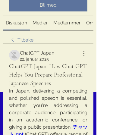
Bli med
Diskusjon
Medier
Medlemmer
Om
Tilbake
ChatGPT Japan
22. januar 2025
ChatGPT Japan: How Chat GPT
Helps You Prepare Professional
Japanese Speeches
In Japan, delivering a compelling 
and polished speech is essential, 
whether you're addressing a 
corporate audience, participating 
in an academic conference, or 
giving a public presentation. 
チャッ
ト gpt
 (Chat GPT) offers a range of 