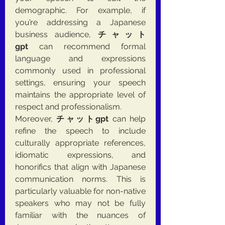
demographic. For example, if 
you’re addressing a Japanese 
business audience, 
チャット
gpt
 can recommend formal 
language and expressions 
commonly used in professional 
settings, ensuring your speech 
maintains the appropriate level of 
respect and professionalism.
Moreover, 
チャットgpt
 can help 
refine the speech to include 
culturally appropriate references, 
idiomatic expressions, and 
honorifics that align with Japanese 
communication norms. This is 
particularly valuable for non-native 
speakers who may not be fully 
familiar with the nuances of 