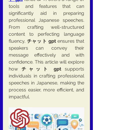
tools and features that can 
significantly aid in preparing 
professional Japanese speeches. 
From crafting well-structured 
content to perfecting language 
fluency, 
チャット gpt
 ensures that 
speakers can convey their 
message effectively and with 
confidence. This article will explore 
how 
チャット gpt
 supports 
individuals in crafting professional 
speeches in Japanese, making the 
process easier, more efficient, and 
impactful.