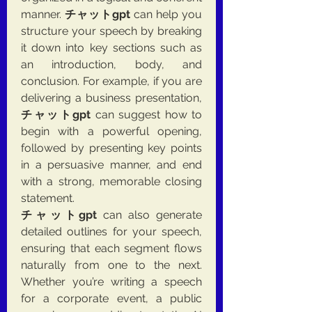
manner. 
チャットgpt
 can help you 
structure your speech by breaking 
it down into key sections such as 
an introduction, body, and 
conclusion. For example, if you are 
delivering a business presentation, 
チャットgpt
 can suggest how to 
begin with a powerful opening, 
followed by presenting key points 
in a persuasive manner, and end 
with a strong, memorable closing 
statement.
チャットgpt
 can also generate 
detailed outlines for your speech, 
ensuring that each segment flows 
naturally from one to the next. 
Whether you’re writing a speech 
for a corporate event, a public 