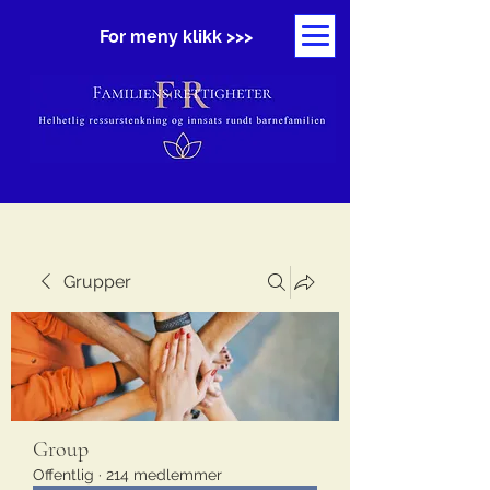
For meny klikk >>>
Grupper
Group
Offentlig
·
214 medlemmer