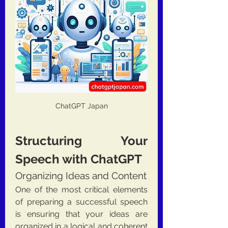
ChatGPT Japan
Structuring Your 
Speech with ChatGPT
Organizing Ideas and Content
One of the most critical elements 
of preparing a successful speech 
is ensuring that your ideas are 
organized in a logical and coherent 