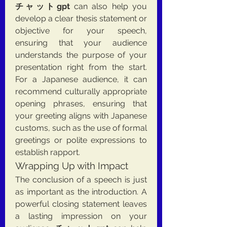
チャットgpt
 can also help you 
develop a clear thesis statement or 
objective for your speech, 
ensuring that your audience 
understands the purpose of your 
presentation right from the start. 
For a Japanese audience, it can 
recommend culturally appropriate 
opening phrases, ensuring that 
your greeting aligns with Japanese 
customs, such as the use of formal 
greetings or polite expressions to 
establish rapport.
Wrapping Up with Impact
The conclusion of a speech is just 
as important as the introduction. A 
powerful closing statement leaves 
a lasting impression on your 