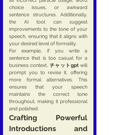
as incorrect particle usage, word 
choice issues, or awkward 
sentence structures. Additionally, 
the AI tool can suggest 
improvements to the tone of your 
speech, ensuring that it aligns with 
your desired level of formality.
For example, if you write a 
sentence that is too casual for a 
business context, 
チャットgpt
 will 
prompt you to revise it, offering 
more formal alternatives. This 
ensures that your speech 
maintains the correct tone 
throughout, making it professional 
and polished.
Crafting Powerful 
Introductions and 