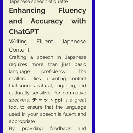
Japanese speech etiquette.
Enhancing Fluency 
and Accuracy with 
ChatGPT
Writing Fluent Japanese 
Content
Crafting a speech in Japanese 
requires more than just basic 
language proficiency. The 
challenge lies in writing content 
that sounds natural, engaging, and 
culturally sensitive. For non-native 
speakers, 
チャットgpt
 is a great 
tool to ensure that the language 
used in your speech is fluent and 
appropriate.
By providing feedback and 