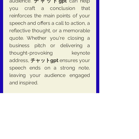
audience. 
チャットgpt
 can help 
you craft a conclusion that 
reinforces the main points of your 
speech and offers a call to action, a 
reflective thought, or a memorable 
quote. Whether you're closing a 
business pitch or delivering a 
thought-provoking keynote 
address, 
チャットgpt
 ensures your 
speech ends on a strong note, 
leaving your audience engaged 
and inspired.