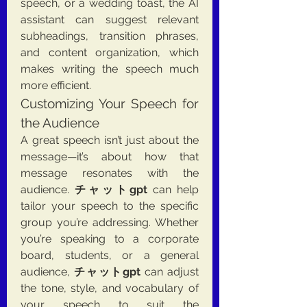
speech, or a wedding toast, the AI 
assistant can suggest relevant 
subheadings, transition phrases, 
and content organization, which 
makes writing the speech much 
more efficient.
Customizing Your Speech for 
the Audience
A great speech isn’t just about the 
message—it’s about how that 
message resonates with the 
audience. 
チャットgpt
 can help 
tailor your speech to the specific 
group you’re addressing. Whether 
you’re speaking to a corporate 
board, students, or a general 
audience, 
チャットgpt
 can adjust 
the tone, style, and vocabulary of 
your speech to suit the 