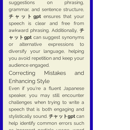
suggestions on phrasing, 
grammar, and sentence structure, 
チャットgpt
 ensures that your 
speech is clear and free from 
awkward phrasing. Additionally, 
チ
ャットgpt
 can suggest synonyms 
or alternative expressions to 
diversify your language, helping 
you avoid repetition and keep your 
audience engaged.
Correcting Mistakes and 
Enhancing Style
Even if you're a fluent Japanese 
speaker, you may still encounter 
challenges when trying to write a 
speech that is both engaging and 
stylistically sound. 
チャットgpt
 can 
help identify common errors such 