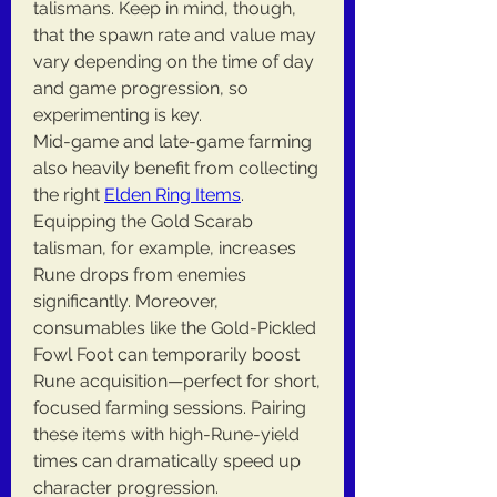
talismans. Keep in mind, though, 
that the spawn rate and value may 
vary depending on the time of day 
and game progression, so 
experimenting is key.
Mid-game and late-game farming 
also heavily benefit from collecting 
the right 
Elden Ring Items
. 
Equipping the Gold Scarab 
talisman, for example, increases 
Rune drops from enemies 
significantly. Moreover, 
consumables like the Gold-Pickled 
Fowl Foot can temporarily boost 
Rune acquisition—perfect for short, 
focused farming sessions. Pairing 
these items with high-Rune-yield 
times can dramatically speed up 
character progression.