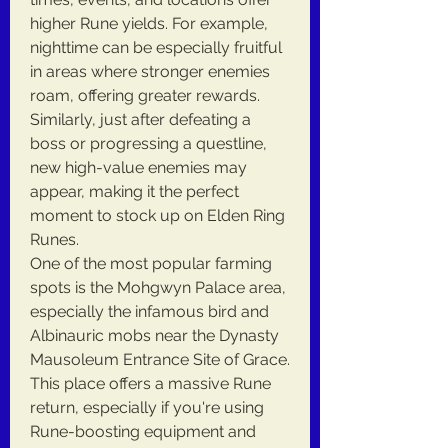
higher Rune yields. For example, 
nighttime can be especially fruitful 
in areas where stronger enemies 
roam, offering greater rewards. 
Similarly, just after defeating a 
boss or progressing a questline, 
new high-value enemies may 
appear, making it the perfect 
moment to stock up on Elden Ring 
Runes.
One of the most popular farming 
spots is the Mohgwyn Palace area, 
especially the infamous bird and 
Albinauric mobs near the Dynasty 
Mausoleum Entrance Site of Grace. 
This place offers a massive Rune 
return, especially if you're using 
Rune-boosting equipment and 