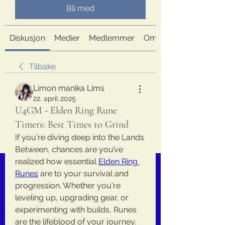
Bli med
Diskusjon
Medier
Medlemmer
Om
Tilbake
Limon manika Lims
22. april 2025
U4GM - Elden Ring Rune
Timers: Best Times to Grind
If you're diving deep into the Lands 
Between, chances are you’ve 
realized how essential 
Elden Ring 
Runes
 are to your survival and 
progression. Whether you're 
leveling up, upgrading gear, or 
experimenting with builds, Runes 
are the lifeblood of your journey. 