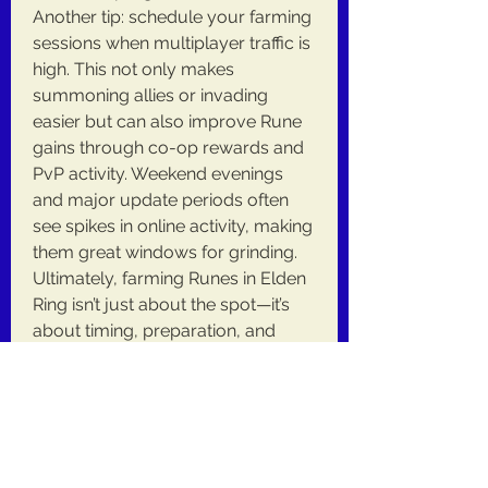
Another tip: schedule your farming 
sessions when multiplayer traffic is 
high. This not only makes 
summoning allies or invading 
easier but can also improve Rune 
gains through co-op rewards and 
PvP activity. Weekend evenings 
and major update periods often 
see spikes in online activity, making 
them great windows for grinding.
Ultimately, farming Runes in Elden 
Ring isn’t just about the spot—it’s 
about timing, preparation, and 
knowing how to maximize your 
gains with the right Elden Ring 
Items. By being strategic and 
observant, you'll spend less time 
grinding and more time enjoying 
the world FromSoftware built.