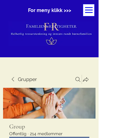
For meny klikk >>>
Grupper
Group
Offentlig
·
214 medlemmer