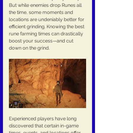
But while enemies drop Runes all 
the time, some moments and 
locations are undeniably better for 
efficient grinding. Knowing the best 
rune farming times can drastically 
boost your success—and cut 
down on the grind.
Experienced players have long 
discovered that certain in-game 
times, events, and locations offer 