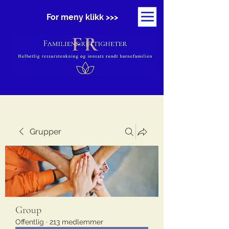
For meny klikk >>>
Grupper
Group
Offentlig
·
213 medlemmer