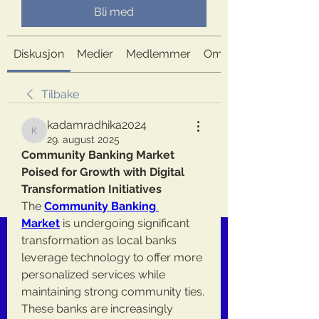
Bli med
Diskusjon
Medier
Medlemmer
Om
Tilbake
kadamradhika2024
kadamradhika2024
29. august 2025
Community Banking Market 
Poised for Growth with Digital 
Transformation Initiatives
The 
Community Banking 
Market
 is undergoing significant 
transformation as local banks 
leverage technology to offer more 
personalized services while 
maintaining strong community ties. 
These banks are increasingly 