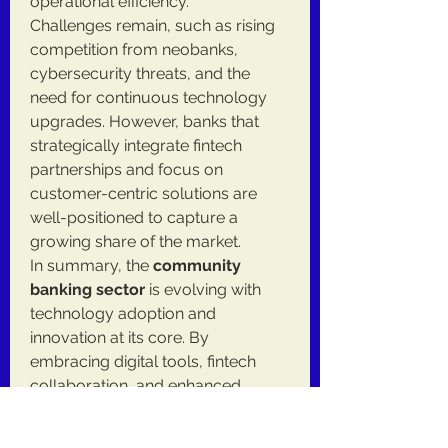
operational efficiency.
Challenges remain, such as rising 
competition from neobanks, 
cybersecurity threats, and the 
need for continuous technology 
upgrades. However, banks that 
strategically integrate fintech 
partnerships and focus on 
customer-centric solutions are 
well-positioned to capture a 
growing share of the market.
In summary, the 
community 
banking sector
 is evolving with 
technology adoption and 
innovation at its core. By 
embracing digital tools, fintech 
collaboration, and enhanced 
security measures, community 
banks are strengthening their 