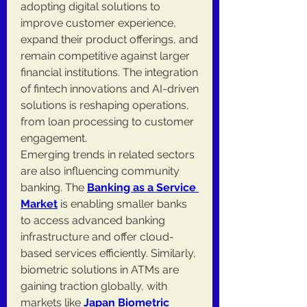
adopting digital solutions to 
improve customer experience, 
expand their product offerings, and 
remain competitive against larger 
financial institutions. The integration 
of fintech innovations and AI-driven 
solutions is reshaping operations, 
from loan processing to customer 
engagement.
Emerging trends in related sectors 
are also influencing community 
banking. The 
Banking as a Service 
Market
 is enabling smaller banks 
to access advanced banking 
infrastructure and offer cloud-
based services efficiently. Similarly, 
biometric solutions in ATMs are 
gaining traction globally, with 
markets like 
Japan Biometric 