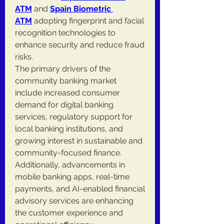
ATM
 and 
Spain Biometric 
ATM
 adopting fingerprint and facial 
recognition technologies to 
enhance security and reduce fraud 
risks.
The primary drivers of the 
community banking market 
include increased consumer 
demand for digital banking 
services, regulatory support for 
local banking institutions, and 
growing interest in sustainable and 
community-focused finance. 
Additionally, advancements in 
mobile banking apps, real-time 
payments, and AI-enabled financial 
advisory services are enhancing 
the customer experience and 