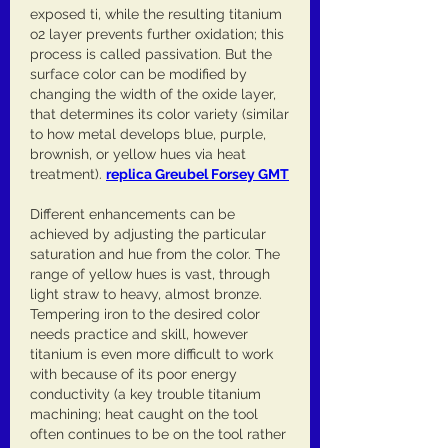
exposed ti, while the resulting titanium 
o2 layer prevents further oxidation; this 
process is called passivation. But the 
surface color can be modified by 
changing the width of the oxide layer, 
that determines its color variety (similar 
to how metal develops blue, purple, 
brownish, or yellow hues via heat 
treatment). 
replica Greubel Forsey GMT
Different enhancements can be 
achieved by adjusting the particular 
saturation and hue from the color. The 
range of yellow hues is vast, through 
light straw to heavy, almost bronze. 
Tempering iron to the desired color 
needs practice and skill, however 
titanium is even more difficult to work 
with because of its poor energy 
conductivity (a key trouble titanium 
machining; heat caught on the tool 
often continues to be on the tool rather 