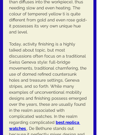
than diffuses into the workpiece), thus 
needing slow and even heating. The 
colour of tempered yellow ti is quite 
different from gold and even rose gold-
it possesses its very own unique hue 
and level.
Today, activity finishing is a highly 
talked about topic, but most 
discussions often focus on a traditional 
Swiss Geneva style: full-bridge 
movements, traditional chamfering, the 
use of domed refined countersunk 
holes and treasure settings, Geneva 
stripes, and so forth. While many 
examples of unconventional mobility 
designs and finishing possess emerged 
over the years, these are usually found 
in the realm associated with 
complicated watches. In the realm 
regarding complicated 
best replica 
watches 
, De Bethune stands out 
because it perfectly mixes design and 