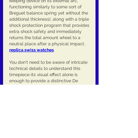
keeping device on its external arc, 
functioning similarly to some sort of 
Breguet balance spring yet without the 
additional thickness), along with a triple 
shock protection program that provides 
extra shock safety and immediately 
returns the total amount wheel to a 
neutral place after a physical impact. 
replica swiss watches
You don't need to be aware of intricate 
technical details to understand this 
timepiece-its visual effect alone is 
enough to provide a distinctive De 
Bethune experience, unequalled in 
modern watchmaking. Still I've always 
believed that certain of the finest 
qualities of the watch is that the more 
you discover about it, the more 
enjoyment a person derive from it. Like 
numerous De Bethune watches, 
typically the DB28xs Yellow Tones is 
not just a thoroughly satisfying watch 