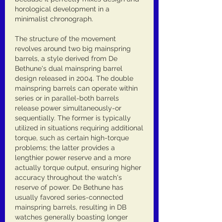
horological development in a 
minimalist chronograph.
The structure of the movement 
revolves around two big mainspring 
barrels, a style derived from De 
Bethune's dual mainspring barrel 
design released in 2004. The double 
mainspring barrels can operate within 
series or in parallel-both barrels 
release power simultaneously-or 
sequentially. The former is typically 
utilized in situations requiring additional 
torque, such as certain high-torque 
problems; the latter provides a 
lengthier power reserve and a more 
actually torque output, ensuring higher 
accuracy throughout the watch's 
reserve of power. De Bethune has 
usually favored series-connected 
mainspring barrels, resulting in DB 
watches generally boasting longer 