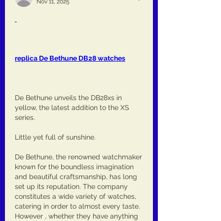
Nov 11, 2025
replica De Bethune DB28 watches
De Bethune unveils the DB28xs in 
yellow, the latest addition to the XS 
series.
Little yet full of sunshine.
De Bethune, the renowned watchmaker 
known for the boundless imagination 
and beautiful craftsmanship, has long 
set up its reputation. The company 
constitutes a wide variety of watches, 
catering in order to almost every taste. 
However , whether they have anything 