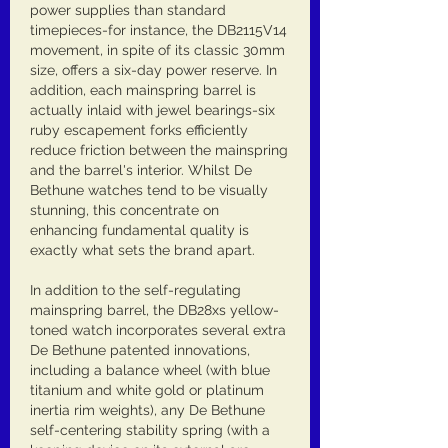
power supplies than standard 
timepieces-for instance, the DB2115V14 
movement, in spite of its classic 30mm 
size, offers a six-day power reserve. In 
addition, each mainspring barrel is 
actually inlaid with jewel bearings-six 
ruby escapement forks efficiently 
reduce friction between the mainspring 
and the barrel's interior. Whilst De 
Bethune watches tend to be visually 
stunning, this concentrate on 
enhancing fundamental quality is 
exactly what sets the brand apart.
In addition to the self-regulating 
mainspring barrel, the DB28xs yellow-
toned watch incorporates several extra 
De Bethune patented innovations, 
including a balance wheel (with blue 
titanium and white gold or platinum 
inertia rim weights), any De Bethune 
self-centering stability spring (with a 