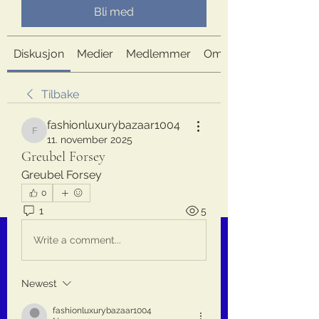
Bli med
Diskusjon
Medier
Medlemmer
Om
Tilbake
fashionluxurybazaar1004
fashionluxurybazaar1004
11. november 2025
Greubel Forsey
Greubel Forsey
0
1
5
Write a comment...
Newest
fashionluxurybazaar1004