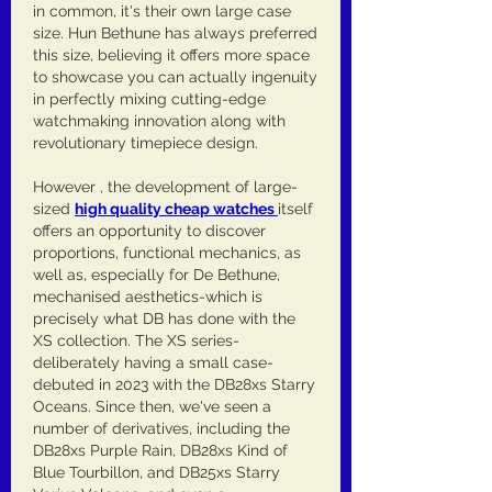
in common, it's their own large case 
size. Hun Bethune has always preferred 
this size, believing it offers more space 
to showcase you can actually ingenuity 
in perfectly mixing cutting-edge 
watchmaking innovation along with 
revolutionary timepiece design.
However , the development of large-
sized 
high quality cheap watches 
itself 
offers an opportunity to discover 
proportions, functional mechanics, as 
well as, especially for De Bethune, 
mechanised aesthetics-which is 
precisely what DB has done with the 
XS collection. The XS series-
deliberately having a small case-
debuted in 2023 with the DB28xs Starry 
Oceans. Since then, we've seen a 
number of derivatives, including the 
DB28xs Purple Rain, DB28xs Kind of 
Blue Tourbillon, and DB25xs Starry 