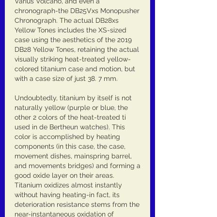
Varius Volcano, and even a 
chronograph-the DB25Vxs Monopusher 
Chronograph. The actual DB28xs 
Yellow Tones includes the XS-sized 
case using the aesthetics of the 2019 
DB28 Yellow Tones, retaining the actual 
visually striking heat-treated yellow-
colored titanium case and motion, but 
with a case size of just 38. 7 mm.
Undoubtedly, titanium by itself is not 
naturally yellow (purple or blue, the 
other 2 colors of the heat-treated ti 
used in de Bertheun watches). This 
color is accomplished by heating 
components (in this case, the case, 
movement dishes, mainspring barrel, 
and movements bridges) and forming a 
good oxide layer on their areas. 
Titanium oxidizes almost instantly 
without having heating-in fact, its 
deterioration resistance stems from the 
near-instantaneous oxidation of 