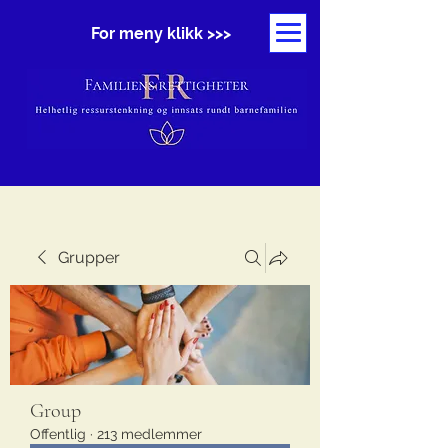
For meny klikk >>>
Grupper
Group
Offentlig
·
213 medlemmer