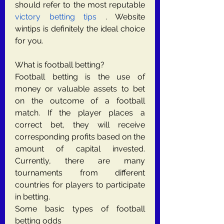
should refer to the most reputable 
victory betting tips
 . Website 
wintips is definitely the ideal choice 
for you.
What is football betting?
Football betting is the use of 
money or valuable assets to bet 
on the outcome of a football 
match. If the player places a 
correct bet, they will receive 
corresponding profits based on the 
amount of capital invested. 
Currently, there are many 
tournaments from different 
countries for players to participate 
in betting.
Some basic types of football 
betting odds