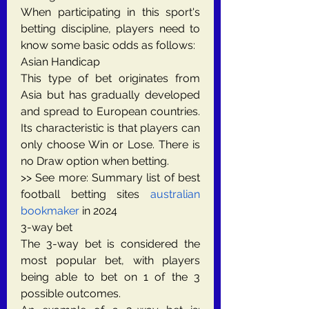
When participating in this sport's 
betting discipline, players need to 
know some basic odds as follows:
Asian Handicap
This type of bet originates from 
Asia but has gradually developed 
and spread to European countries. 
Its characteristic is that players can 
only choose Win or Lose. There is 
no Draw option when betting.
>> See more: Summary list of best 
football betting sites 
australian 
bookmaker
 in 2024
3-way bet
The 3-way bet is considered the 
most popular bet, with players 
being able to bet on 1 of the 3 
possible outcomes.