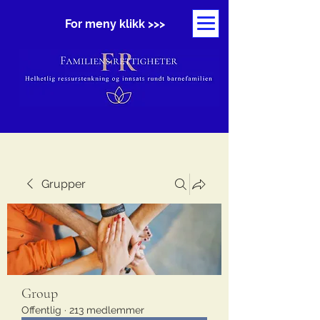
For meny klikk >>>
Grupper
Group
Offentlig
·
213 medlemmer