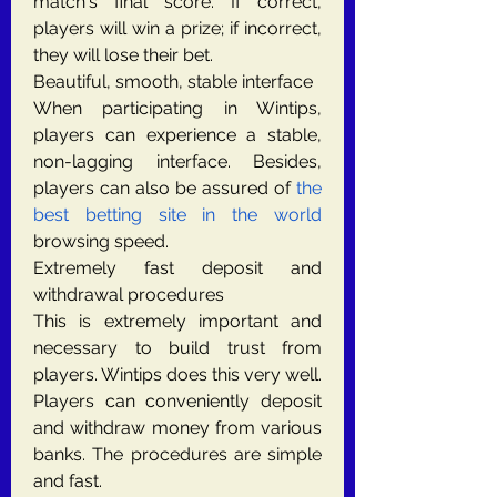
match's final score. If correct, 
players will win a prize; if incorrect, 
they will lose their bet.
Beautiful, smooth, stable interface
When participating in Wintips, 
players can experience a stable, 
non-lagging interface. Besides, 
players can also be assured of 
the 
best betting site in the world
browsing speed.
Extremely fast deposit and 
withdrawal procedures
This is extremely important and 
necessary to build trust from 
players. Wintips does this very well. 
Players can conveniently deposit 
and withdraw money from various 
banks. The procedures are simple 
and fast.