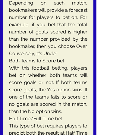
Depending on each match, 
bookmakers will provide a forecast 
number for players to bet on. For 
example, if you bet that the total 
number of goals scored is higher 
than the number provided by the 
bookmaker, then you choose Over. 
Conversely, it's Under.
Both Teams to Score bet
With this football betting, players 
bet on whether both teams will 
score goals or not. If both teams 
score goals, the Yes option wins. If 
one of the teams fails to score or 
no goals are scored in the match, 
then the No option wins.
Half Time/Full Time bet
This type of bet requires players to 
predict both the result at Half Time 