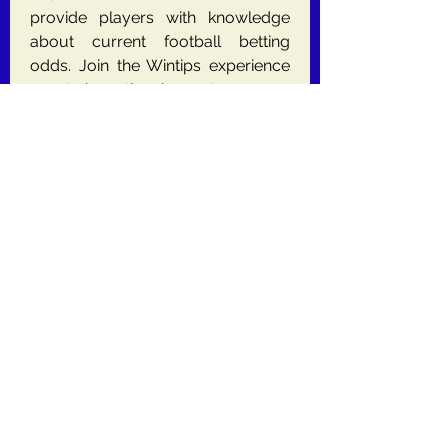
provide players with knowledge 
about current football betting 
odds. Join the Wintips experience 
now to have the chance to prosper.
In conclusion, as the world of 
football betting continues to 
evolve and attract a growing 
number of participants, it becomes 
increasingly vital for enthusiasts to 
stay informed about the various 
types of betting options available. 
From Asian Handicap to Correct 
Score bets, each option offers its 
own set of risks and rewards.
Choosing a reliable and reputable 
platform like Wintips is crucial for a 
safe and enjoyable betting 
experience. With its user-friendly 