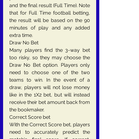
and the final result (Full Time). Note 
that for Full Time football betting, 
the result will be based on the 90 
minutes of play and any added 
extra time.
Draw No Bet
Many players find the 3-way bet 
too risky, so they may choose the 
Draw No Bet option. Players only 
need to choose one of the two 
teams to win. In the event of a 
draw, players will not lose money 
like in the 1X2 bet, but will instead 
receive their bet amount back from 
the bookmaker.
Correct Score bet
With the Correct Score bet, players 
need to accurately predict the 