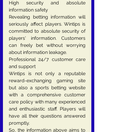
High security and absolute 
information safety
Revealing betting information will 
seriously affect players. Wintips is 
committed to absolute security of 
players' information. Customers 
can freely bet without worrying 
about information leakage.
Professional 24/7 customer care 
and support
Wintips is not only a reputable 
reward-exchanging gaming site 
but also a sports betting website 
with a comprehensive customer 
care policy with many experienced 
and enthusiastic staff. Players will 
have all their questions answered 
promptly.
So, the information above aims to 