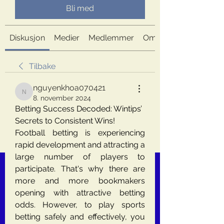
Bli med
Diskusjon
Medier
Medlemmer
Om
Tilbake
nguyenkhoa070421
nguyenkhoa070421
8. november 2024
Betting Success Decoded: Wintips’ 
Secrets to Consistent Wins!
Football betting is experiencing 
rapid development and attracting a 
large number of players to 
participate. That's why there are 
more and more bookmakers 
opening with attractive betting 
odds. However, to play sports 
betting safely and effectively, you 