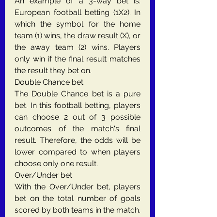
An example of a 3-way bet is: 
European football betting (1X2). In 
which the symbol for the home 
team (1) wins, the draw result (X), or 
the away team (2) wins. Players 
only win if the final result matches 
the result they bet on.
Double Chance bet
The Double Chance bet is a pure 
bet. In this football betting, players 
can choose 2 out of 3 possible 
outcomes of the match's final 
result. Therefore, the odds will be 
lower compared to when players 
choose only one result.
Over/Under bet
With the Over/Under bet, players 
bet on the total number of goals 
scored by both teams in the match. 