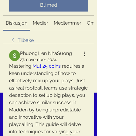
Bli med
Diskusjon
Medier
Medlemmer
Om
Tilbake
PhuongLien NhaSuong
27. november 2024
Mastering 
Mut 25 coins
 requires a 
keen understanding of how to 
effectively mix up your plays. Just 
as real football teams use strategic 
deception to set up big plays, you 
can achieve similar success in 
Madden by being unpredictable 
and innovative with your 
playcalling. This guide will delve 
into techniques for varying your 