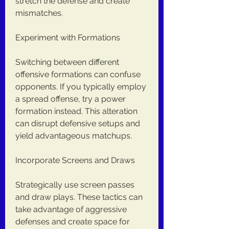
stretch the defense and create 
mismatches.
Experiment with Formations
Switching between different 
offensive formations can confuse 
opponents. If you typically employ 
a spread offense, try a power 
formation instead. This alteration 
can disrupt defensive setups and 
yield advantageous matchups.
Incorporate Screens and Draws
Strategically use screen passes 
and draw plays. These tactics can 
take advantage of aggressive 
defenses and create space for 