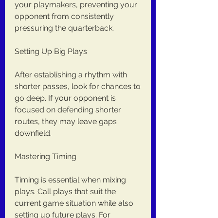
your playmakers, preventing your 
opponent from consistently 
pressuring the quarterback.
Setting Up Big Plays
After establishing a rhythm with 
shorter passes, look for chances to 
go deep. If your opponent is 
focused on defending shorter 
routes, they may leave gaps 
downfield.
Mastering Timing
Timing is essential when mixing 
plays. Call plays that suit the 
current game situation while also 
setting up future plays. For 