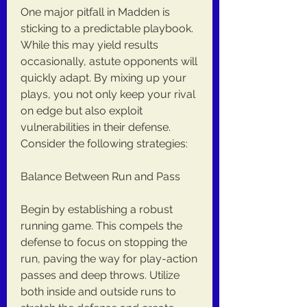
One major pitfall in Madden is 
sticking to a predictable playbook. 
While this may yield results 
occasionally, astute opponents will 
quickly adapt. By mixing up your 
plays, you not only keep your rival 
on edge but also exploit 
vulnerabilities in their defense. 
Consider the following strategies:
Balance Between Run and Pass
Begin by establishing a robust 
running game. This compels the 
defense to focus on stopping the 
run, paving the way for play-action 
passes and deep throws. Utilize 
both inside and outside runs to 