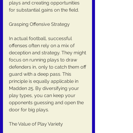
plays and creating opportunities 
for substantial gains on the field.
Grasping Offensive Strategy
In actual football, successful 
offenses often rely on a mix of 
deception and strategy. They might 
focus on running plays to draw 
defenders in, only to catch them off 
guard with a deep pass. This 
principle is equally applicable in 
Madden 25. By diversifying your 
play types, you can keep your 
opponents guessing and open the 
door for big plays.
The Value of Play Variety