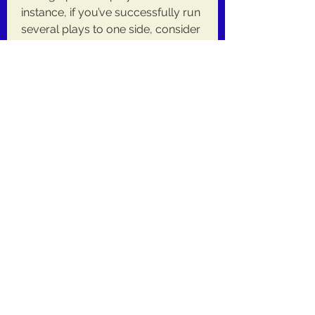
instance, if you’ve successfully run 
several plays to one side, consider 
a play-action pass to the opposite 
side. This can catch defenders off 
guard, especially if they are 
overcommitting to stopping the 
run.
Improving your Madden 25 
gameplay hinges on mastering the 
intricacies of offensive strategy and 
playcalling. By varying your plays 
and employing strategic 
deception, you can mirror the 
unpredictability found in real 
football. The goal is to keep your 
opponent guessing while exploiting 
their weaknesses. With practice 