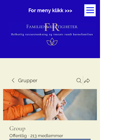
For meny klikk >>>
Grupper
Group
Offentlig
·
213 medlemmer