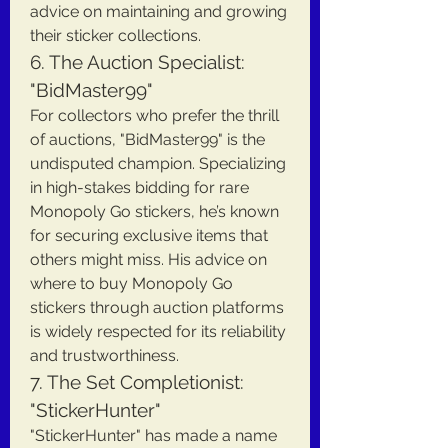
advice on maintaining and growing 
their sticker collections.
6. The Auction Specialist: 
"BidMaster99"
For collectors who prefer the thrill 
of auctions, "BidMaster99" is the 
undisputed champion. Specializing 
in high-stakes bidding for rare 
Monopoly Go stickers, he’s known 
for securing exclusive items that 
others might miss. His advice on 
where to buy Monopoly Go 
stickers through auction platforms 
is widely respected for its reliability 
and trustworthiness.
7. The Set Completionist: 
"StickerHunter"
"StickerHunter" has made a name 