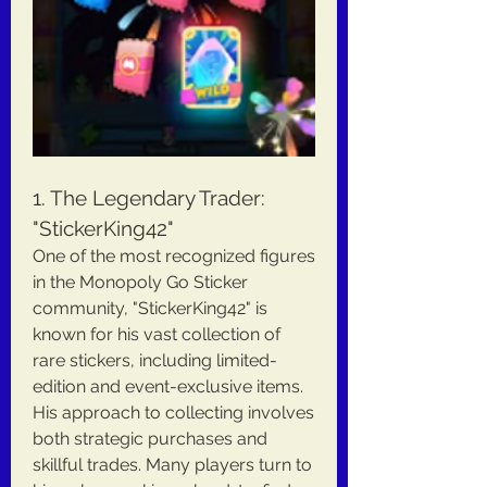
1. The Legendary Trader: 
"StickerKing42"
One of the most recognized figures 
in the Monopoly Go Sticker 
community, "StickerKing42" is 
known for his vast collection of 
rare stickers, including limited-
edition and event-exclusive items. 
His approach to collecting involves 
both strategic purchases and 
skillful trades. Many players turn to 