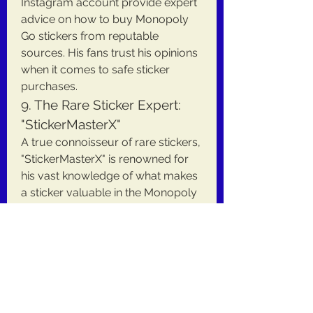
Instagram account provide expert 
advice on how to buy Monopoly 
Go stickers from reputable 
sources. His fans trust his opinions 
when it comes to safe sticker 
purchases.
9. The Rare Sticker Expert: 
"StickerMasterX"
A true connoisseur of rare stickers, 
"StickerMasterX" is renowned for 
his vast knowledge of what makes 
a sticker valuable in the Monopoly 
Go universe. He’s the go-to 
resource for those seeking hard-
to-find stickers, with an extensive 
network of collectors and 
suppliers. He often shares how to 
buy Monopoly Go stickers safely 
to avoid counterfeit items.