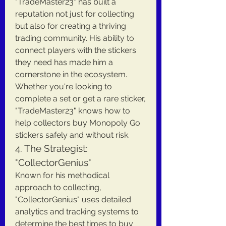
"TradeMaster23" has built a 
reputation not just for collecting 
but also for creating a thriving 
trading community. His ability to 
connect players with the stickers 
they need has made him a 
cornerstone in the ecosystem. 
Whether you're looking to 
complete a set or get a rare sticker, 
"TradeMaster23" knows how to 
help collectors buy Monopoly Go 
stickers safely and without risk.
4. The Strategist: 
"CollectorGenius"
Known for his methodical 
approach to collecting, 
"CollectorGenius" uses detailed 
analytics and tracking systems to 
determine the best times to buy 