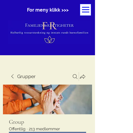
For meny klikk >>>
Grupper
Group
Offentlig
·
213 medlemmer