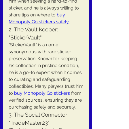
him when seeking a hard-to-find 
sticker, and he is always willing to 
share tips on where to 
buy 
Monopoly Go stickers safely.
2. The Vault Keeper: 
"StickerVault"
"StickerVault" is a name 
synonymous with rare sticker 
preservation. Known for keeping 
his collection in pristine condition, 
he is a go-to expert when it comes 
to curating and safeguarding 
collectibles. Many players trust him 
to
 buy Monopoly Go stickers 
from 
verified sources, ensuring they are 
purchasing safely and securely.
3. The Social Connector: 
"TradeMaster23"