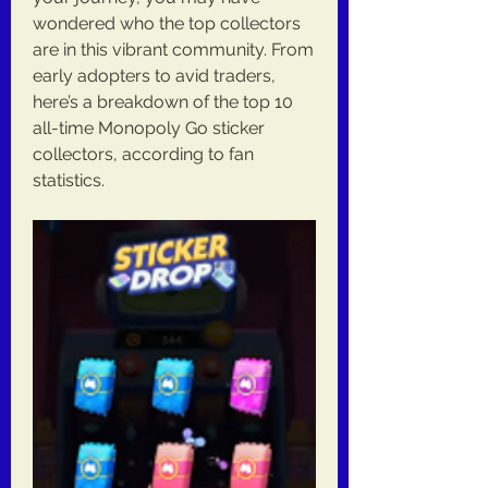
wondered who the top collectors 
are in this vibrant community. From 
early adopters to avid traders, 
here’s a breakdown of the top 10 
all-time Monopoly Go sticker 
collectors, according to fan 
statistics.