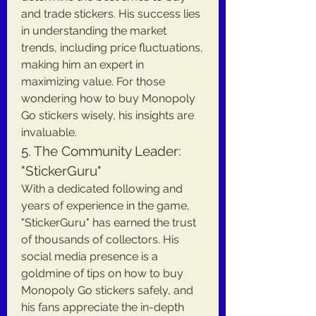
and trade stickers. His success lies 
in understanding the market 
trends, including price fluctuations, 
making him an expert in 
maximizing value. For those 
wondering how to buy Monopoly 
Go stickers wisely, his insights are 
invaluable.
5. The Community Leader: 
"StickerGuru"
With a dedicated following and 
years of experience in the game, 
"StickerGuru" has earned the trust 
of thousands of collectors. His 
social media presence is a 
goldmine of tips on how to buy 
Monopoly Go stickers safely, and 
his fans appreciate the in-depth 