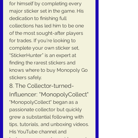
for himself by completing every 
major sticker set in the game. His 
dedication to finishing full 
collections has led him to be one 
of the most sought-after players 
for trades. If you're looking to 
complete your own sticker set, 
“StickerHunter” is an expert at 
finding the rarest stickers and 
knows where to buy Monopoly Go 
stickers safely.
8. The Collector-turned-
Influencer: "MonopolyCollect"
"MonopolyCollect" began as a 
passionate collector but quickly 
grew a substantial following with 
tips, tutorials, and unboxing videos. 
His YouTube channel and 