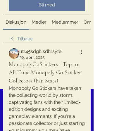
Bli med
Diskusjon
Medier
Medlemmer
Om
Tilbake
utr45sdgh sdhrsyte
30. april 2025
MonopolyGoStickers - Top 10
All-Time Monopoly Go Sticker
Collectors (Fan Stats)
Monopoly Go Stickers have taken 
the collecting world by storm, 
captivating fans with their limited-
edition designs and exciting 
gameplay elements. If you're a 
passionate collector or just starting 
your journey, you may have 