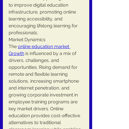
to improve digital education 
infrastructure, promoting online 
learning accessibility, and 
encouraging lifelong learning for 
professionals.
Market Dynamics
The 
online education market 
Growth
 is influenced by a mix of 
drivers, challenges, and 
opportunities. Rising demand for 
remote and flexible learning 
solutions, increasing smartphone 
and internet penetration, and 
growing corporate investment in 
employee training programs are 
key market drivers. Online 
education provides cost-effective 
alternatives to traditional 