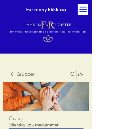
For meny klikk >>>
Grupper
Group
Offentlig
·
214 medlemmer