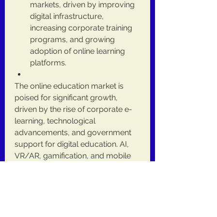
markets, driven by improving 
digital infrastructure, 
increasing corporate training 
programs, and growing 
adoption of online learning 
platforms.
The online education market is 
poised for significant growth, 
driven by the rise of corporate e-
learning, technological 
advancements, and government 
support for digital education. AI, 
VR/AR, gamification, and mobile 
learning solutions are shaping the 
future of education, providing 
personalized, interactive, and 
immersive learning experiences. 
Despite challenges such as the 