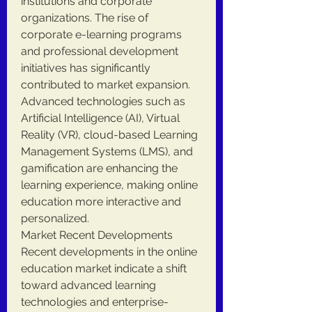
institutions and corporate 
organizations. The rise of 
corporate e-learning programs 
and professional development 
initiatives has significantly 
contributed to market expansion. 
Advanced technologies such as 
Artificial Intelligence (AI), Virtual 
Reality (VR), cloud-based Learning 
Management Systems (LMS), and 
gamification are enhancing the 
learning experience, making online 
education more interactive and 
personalized.
Market Recent Developments
Recent developments in the online 
education market indicate a shift 
toward advanced learning 
technologies and enterprise-