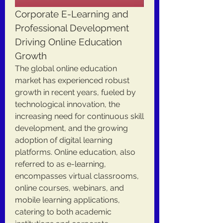
Corporate E-Learning and 
Professional Development 
Driving Online Education 
Growth
The global online education 
market has experienced robust 
growth in recent years, fueled by 
technological innovation, the 
increasing need for continuous skill 
development, and the growing 
adoption of digital learning 
platforms. Online education, also 
referred to as e-learning, 
encompasses virtual classrooms, 
online courses, webinars, and 
mobile learning applications, 
catering to both academic 