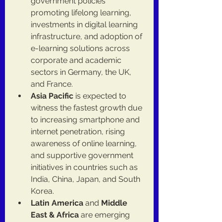
government policies 
promoting lifelong learning, 
investments in digital learning 
infrastructure, and adoption of 
e-learning solutions across 
corporate and academic 
sectors in Germany, the UK, 
and France.
Asia Pacific
 is expected to 
witness the fastest growth due 
to increasing smartphone and 
internet penetration, rising 
awareness of online learning, 
and supportive government 
initiatives in countries such as 
India, China, Japan, and South 
Korea.
Latin America
 and 
Middle 
East & Africa
 are emerging 