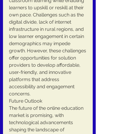
classroom learning while enabling 
learners to upskill or reskill at their 
own pace. Challenges such as the 
digital divide, lack of internet 
infrastructure in rural regions, and 
low learner engagement in certain 
demographics may impede 
growth. However, these challenges 
offer opportunities for solution 
providers to develop affordable, 
user-friendly, and innovative 
platforms that address 
accessibility and engagement 
concerns.
Future Outlook
The future of the online education 
market is promising, with 
technological advancements 
shaping the landscape of 