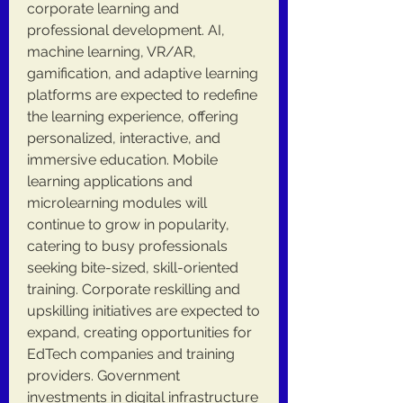
corporate learning and 
professional development. AI, 
machine learning, VR/AR, 
gamification, and adaptive learning 
platforms are expected to redefine 
the learning experience, offering 
personalized, interactive, and 
immersive education. Mobile 
learning applications and 
microlearning modules will 
continue to grow in popularity, 
catering to busy professionals 
seeking bite-sized, skill-oriented 
training. Corporate reskilling and 
upskilling initiatives are expected to 
expand, creating opportunities for 
EdTech companies and training 
providers. Government 
investments in digital infrastructure 