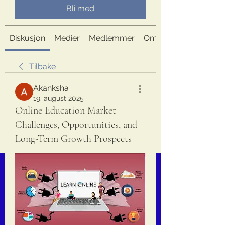
Bli med
Diskusjon
Medier
Medlemmer
Om
Tilbake
Akanksha
19. august 2025
Online Education Market
Challenges, Opportunities, and
Long-Term Growth Prospects