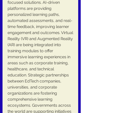
focused solutions. AI-driven 
platforms are providing 
personalized learning paths, 
automated assessments, and real-
time feedback, improving learner 
engagement and outcomes. Virtual 
Reality (VR) and Augmented Reality 
(AR) are being integrated into 
training modules to offer 
immersive learning experiences in 
areas such as corporate training, 
healthcare, and technical 
education. Strategic partnerships 
between EdTech companies, 
universities, and corporate 
organizations are fostering 
comprehensive learning 
ecosystems. Governments across 
the world are supporting initiatives 