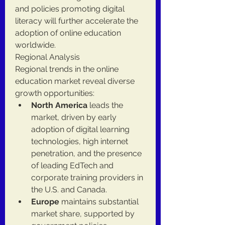
and policies promoting digital 
literacy will further accelerate the 
adoption of online education 
worldwide.
Regional Analysis
Regional trends in the online 
education market reveal diverse 
growth opportunities:
North America
 leads the 
market, driven by early 
adoption of digital learning 
technologies, high internet 
penetration, and the presence 
of leading EdTech and 
corporate training providers in 
the U.S. and Canada.
Europe
 maintains substantial 
market share, supported by 